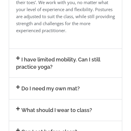
their toes’. We work with you, no matter what
your level of experience and flexibility. Postures
are adjusted to suit the class, while still providing
strength and challenges for the more
experienced practitioner.
I have limited mobility. Can I still
practice yoga?
Do I need my own mat?
What should I wear to class?