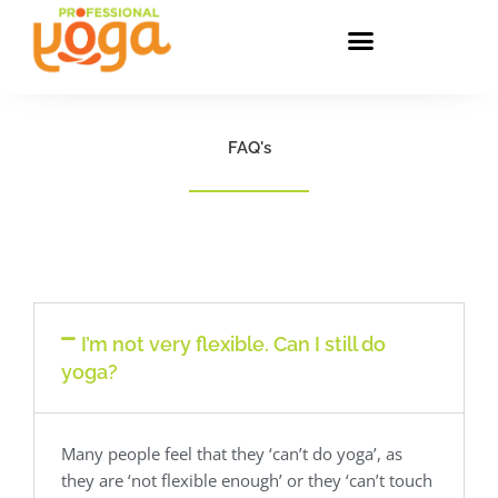
Skip
to
content
FAQ's
I’m not very flexible. Can I still do
yoga?
Many people feel that they ‘can’t do yoga’, as
they are ‘not flexible enough’ or they ‘can’t touch