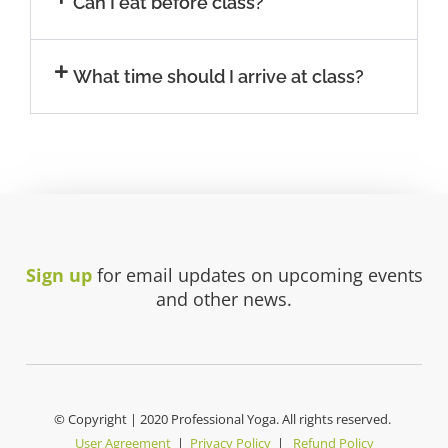
Can I eat before class?
What time should I arrive at class?
Sign up
for email updates on upcoming events
and other news.
© Copyright | 2020 Professional Yoga. All rights reserved.
User Agreement
|
Privacy Policy
|
Refund Policy