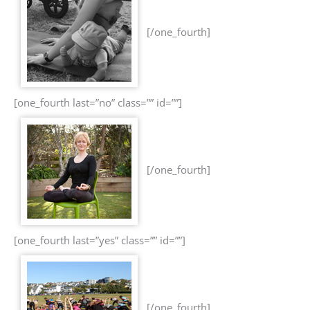
[/one_fourth]
[one_fourth last=”no” class=”” id=””]
[/one_fourth]
[one_fourth last=”yes” class=”” id=””]
[/one_fourth]