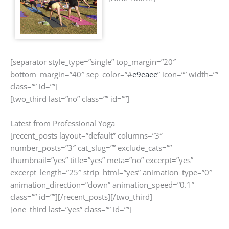
[separator style_type=”single” top_margin=”20″
bottom_margin=”40″ sep_color=”#
e9eaee
” icon=”” width=””
class=”” id=””]
[two_third last=”no” class=”” id=””]
Latest from Professional Yoga
[recent_posts layout=”default” columns=”3″
number_posts=”3″ cat_slug=”” exclude_cats=””
thumbnail=”yes” title=”yes” meta=”no” excerpt=”yes”
excerpt_length=”25″ strip_html=”yes” animation_type=”0″
animation_direction=”down” animation_speed=”0.1″
class=”” id=””][/recent_posts][/two_third]
[one_third last=”yes” class=”” id=””]