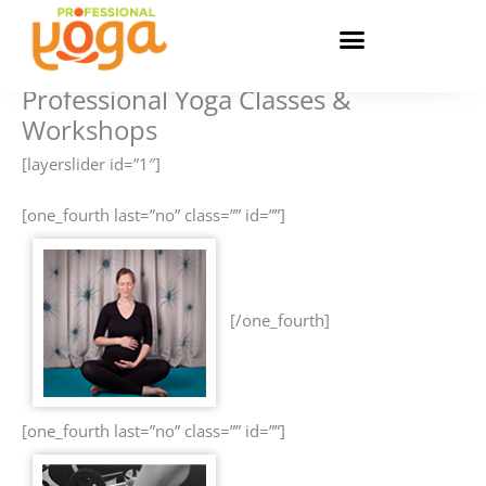
Skip
to
content
Professional Yoga Classes &
Workshops
[layerslider id=”1″]
[one_fourth last=”no” class=”” id=””]
[/one_fourth]
[one_fourth last=”no” class=”” id=””]