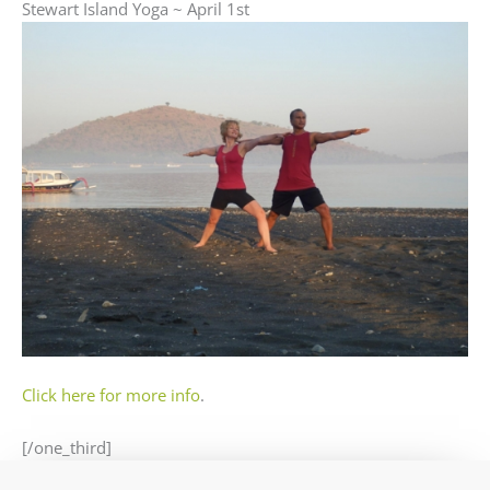
Stewart Island Yoga ~ April 1st
Click here for more info
.
[/one_third]