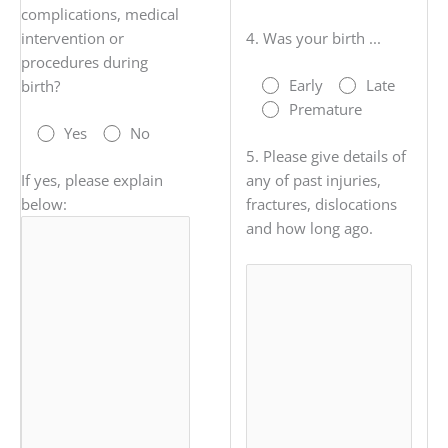
complications, medical
intervention or
4. Was your birth ...
procedures during
Early
Late
birth?
Premature
Yes
No
5. Please give details of
If yes, please explain
any of past injuries,
below:
fractures, dislocations
and how long ago.