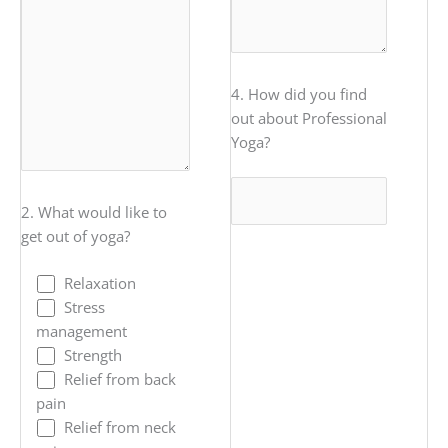
4. How did you find
out about Professional
Yoga?
2. What would like to
get out of yoga?
Relaxation
Stress
management
Strength
Relief from back
pain
Relief from neck