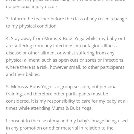
no personal injury occurs.
3. Inform the teacher before the class of any recent change
to my physical condition.
4. Stay away from Mums & Bubs Yoga whilst my baby or I
are suffering from any infections or contagious illness,
disease or other ailment or whilst suffering from any
physical ailment, such as open cuts or sores or infections
where there is a risk, however small, to other participants
and their babies.
5. Mums & Bubs Yoga is a group session, not personal
training, and therefore other participants must be
considered. It is my responsibility to care for my baby at all
times while attending Mums & Bubs Yoga.
I consent to the use of my and my baby’s image being used
in any promotion or other material in relation to the