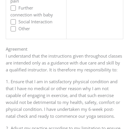
pain
Further
connection with baby
Social Interaction
Other
Agreement
I understand that the instructions given throughout classes
are intended only as a guidance with due care and skill by
a qualified instructor. It is therefore my responsibility to:
1. Ensure that I am in satisfactory physical condition and
that I have no medical or other reason why I am not
capable of engaging in exercise, and that such exercise
would not be detrimental to my health, safety, comfort or
physical condition. I have undertaken my 6-week post-
natal check and ready to commence our yoga sessions.
2. Adjust my practice according to my limitation to ensure