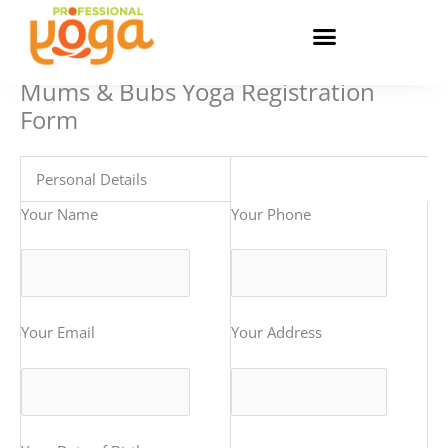
Skip
to
content
Mums & Bubs Yoga Registration
Form
Personal Details
Your Name
Your Phone
Your Email
Your Address