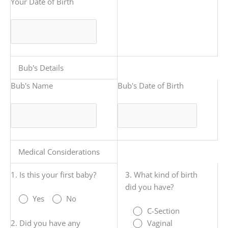
Your Date of Birth
Bub's Details
Bub's Name
Bub's Date of Birth
Medical Considerations
1. Is this your first baby?
3. What kind of birth
did you have?
Yes
No
C-Section
2. Did you have any
Vaginal