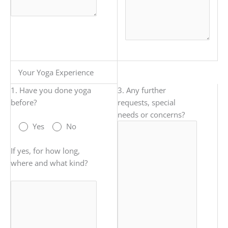
Your Yoga Experience
1. Have you done yoga
3. Any further
before?
requests, special
needs or concerns?
Yes
No
If yes, for how long,
where and what kind?