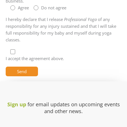
business.
Agree
Do not agree
I hereby declare that I release
Professional Yoga
of any
responsibility for any injury sustained and that I will take
full responsibility for my baby and myself during yoga
classes.
I accept the agreement above.
Sign up
for email updates on upcoming events
and other news.