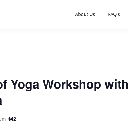
About Us
FAQ’s
of Yoga Workshop with
a
$42
 pm