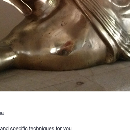
ga
and specific techniques for you