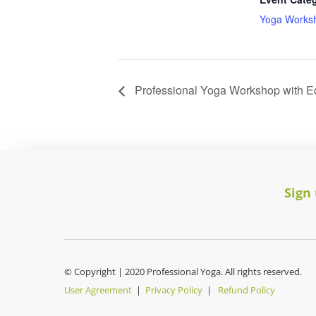
Yoga Works
Professional Yoga Workshop with E
Sign
© Copyright | 2020 Professional Yoga. All rights reserved.
User Agreement
|
Privacy Policy
|
Refund Policy