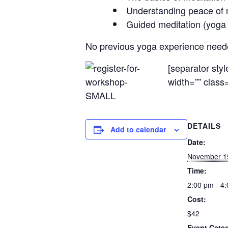
Understanding peace of 
Guided meditation (yoga n
No previous yoga experience needed
[separator sty
width=”” class=
DETAILS
Add to calendar
Date:
November 1
Time:
2:00 pm - 4
Cost:
$42
Event Cate