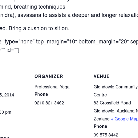
mind, breathing techniques
idra), savasana to assists a deeper and longer relaxatio
. Bring a cushion to sit on.
le_type=”none” top_margin=”10″ bottom_margin=”20″ sep
”” id=””]
ORGANIZER
VENUE
Professional Yoga
Glendowie Community
Phone
5, 2014
Centre
0210 821 3462
83 Crossfield Road
Glendowie
,
Auckland
:00 pm
Zealand
+ Google Ma
Phone
09 575 8442
gory: