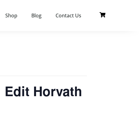
Shop
Blog
Contact Us
 Edit Horvath