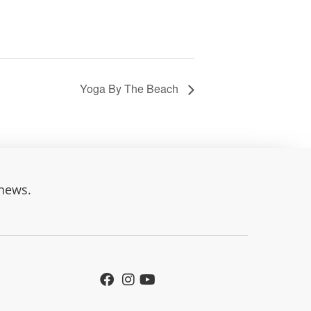
Yoga By The Beach
 news.