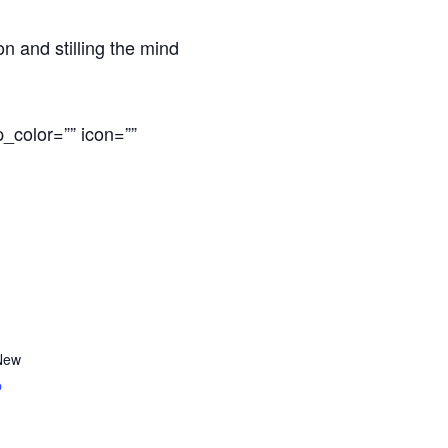
n and stilling the mind
_color=”” icon=””
New
p