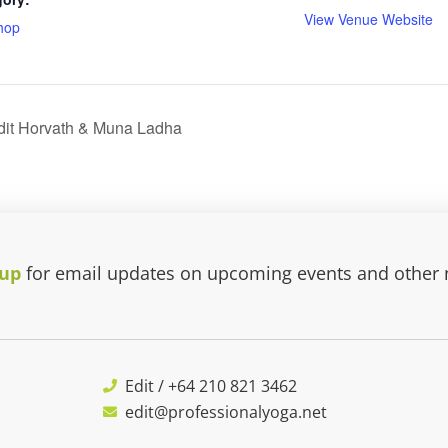
View Venue Website
hop
dit Horvath & Muna Ladha
 up
for email updates on upcoming events and other
Edit / +64 210 821 3462
edit@professionalyoga.net