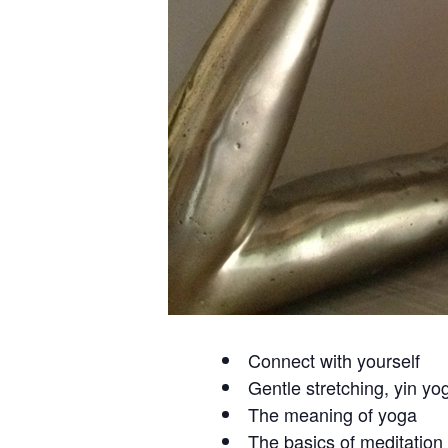
Connect with yourself
Gentle stretching, yin yo
The meaning of yoga
The basics of meditation 