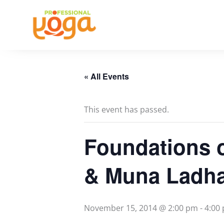
Skip
to
content
« All Events
This event has passed.
Foundations 
& Muna Ladh
November 15, 2014 @ 2:00 pm
-
4:00