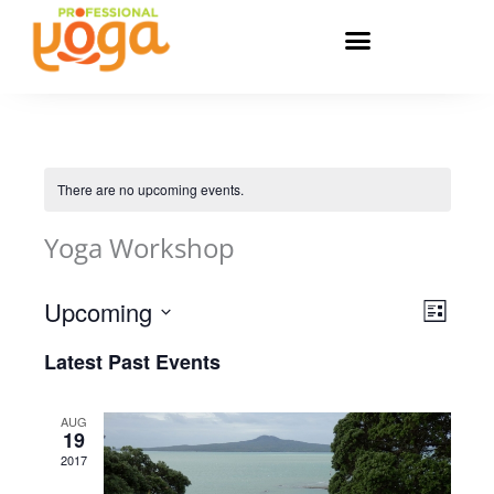
Skip
to
content
There are no upcoming events.
Yoga Workshop
Upcoming
Views
Event
List
Navigatio
Views
Select
Latest Past Events
Navigat
date.
AUG
19
2017