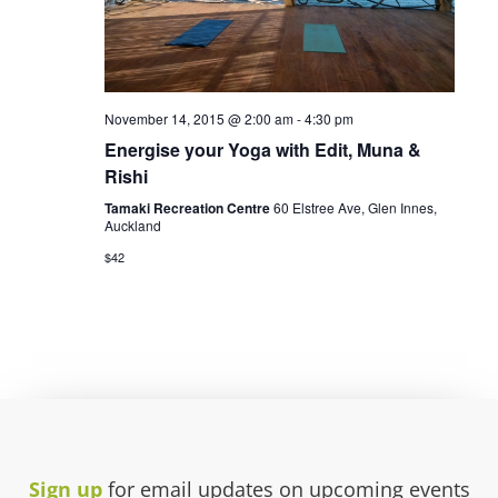
November 14, 2015 @ 2:00 am
-
4:30 pm
Energise your Yoga with Edit, Muna &
Rishi
Tamaki Recreation Centre
60 Elstree Ave, Glen Innes,
Auckland
$42
Sign up
for email updates on upcoming events