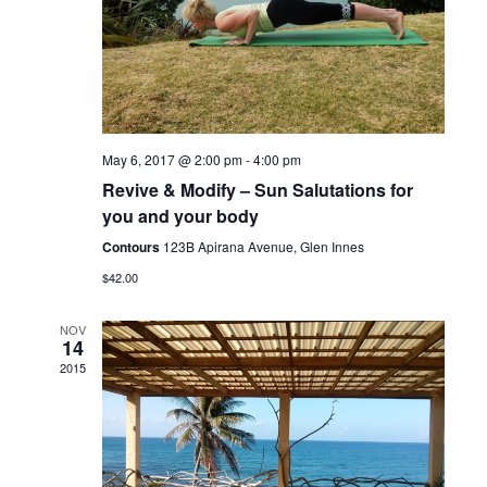
May 6, 2017 @ 2:00 pm
-
4:00 pm
Revive & Modify – Sun Salutations for
you and your body
Contours
123B Apirana Avenue, Glen Innes
$42.00
NOV
14
2015