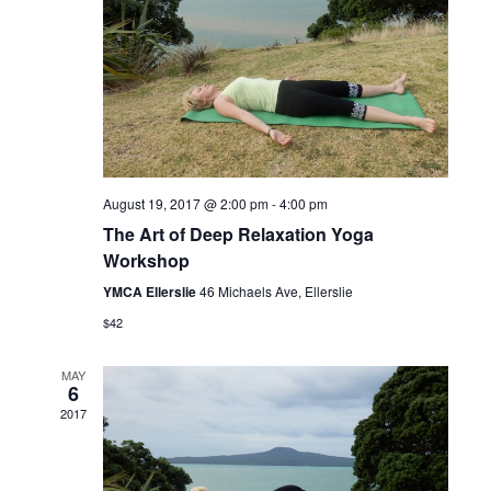
August 19, 2017 @ 2:00 pm
-
4:00 pm
The Art of Deep Relaxation Yoga
Workshop
YMCA Ellerslie
46 Michaels Ave, Ellerslie
$42
MAY
6
2017