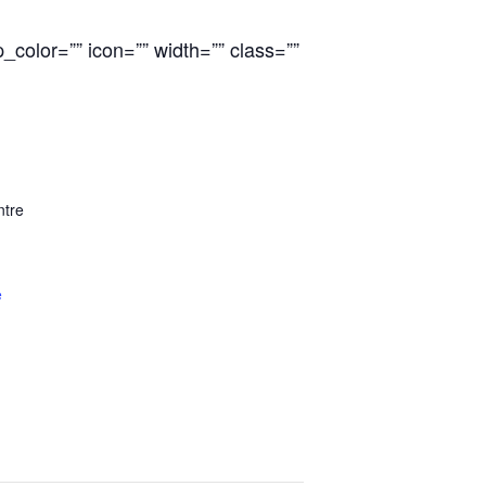
color=”” icon=”” width=”” class=””
ntre
e