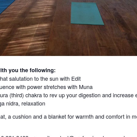
th you the following:
hat salutation to the sun with Edit
uence with power stretches with Muna
ra (third) chakra to rev up your digestion and increase 
a nidra, relaxation
at, a cushion and a blanket for warmth and comfort in m