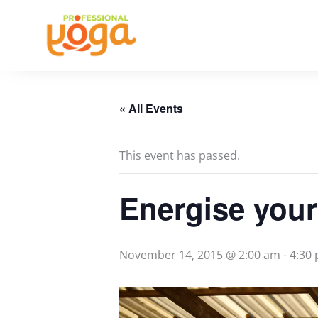
Skip
to
content
« All Events
This event has passed.
Energise your
November 14, 2015 @ 2:00 am
-
4:30