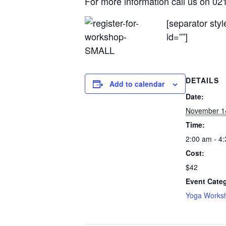
For more information call us on 0
[separator sty
id=””]
DETAILS
Add to calendar
Date:
November 1
Time:
2:00 am - 4
Cost:
$42
Event Cate
Yoga Works