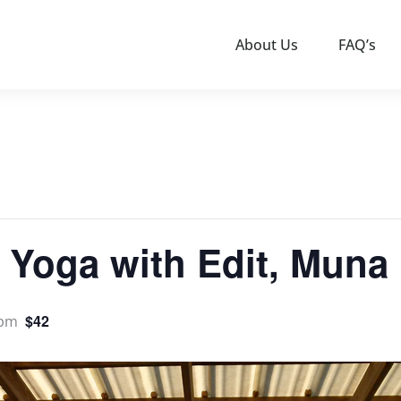
About Us
FAQ’s
 Yoga with Edit, Muna 
$42
 pm