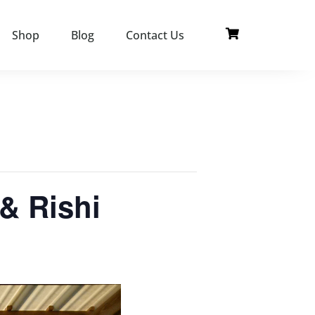
Shop
Blog
Contact Us
& Rishi