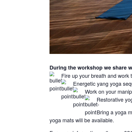
During the workshop we share wi
Fire up your breath and work t
Energetic yang yoga seq
Work on your manipu
Restorative yog
Bring a yoga m
yoga mats will be available.