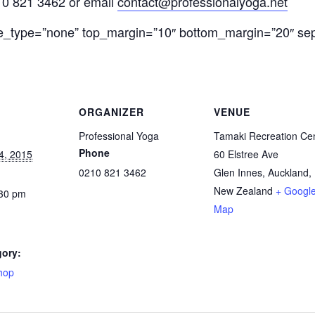
210 821 3462 or email
contact@professionalyoga.net
le_type=”none” top_margin=”10″ bottom_margin=”20″ sep_
ORGANIZER
VENUE
Professional Yoga
Tamaki Recreation Ce
Phone
4, 2015
60 Elstree Ave
0210 821 3462
Glen Innes, Auckland
,
New Zealand
+ Googl
:30 pm
Map
gory:
hop