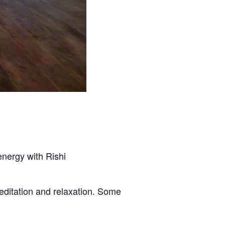
energy with Rishi
editation and relaxation. Some