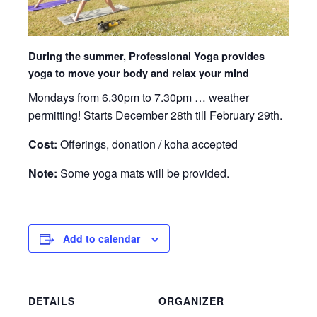
During the summer, Professional Yoga provides
yoga to move your body and relax your mind
Mondays from 6.30pm to 7.30pm … weather
permitting! Starts December 28th till February 29th.
Cost:
Offerings, donation / koha accepted
Note:
Some yoga mats will be provided.
Add to calendar
DETAILS
ORGANIZER