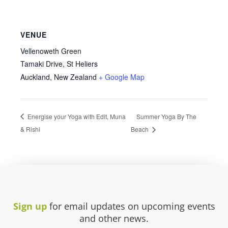
VENUE
Vellenoweth Green
Tamaki Drive, St Heliers
Auckland
,
New Zealand
+ Google Map
Energise your Yoga with Edit, Muna
Summer Yoga By The
& Rishi
Beach
Sign up
for email updates on upcoming events
and other news.