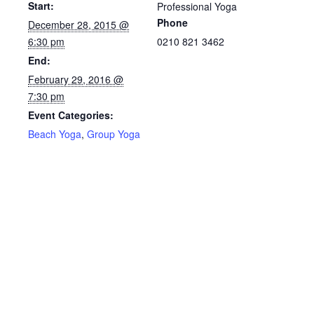
Start:
Professional Yoga
Phone
December 28, 2015 @
6:30 pm
0210 821 3462
End:
February 29, 2016 @
7:30 pm
Event Categories:
Beach Yoga
,
Group Yoga