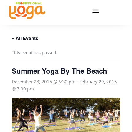
Skip
to
content
« All Events
This event has passed.
Summer Yoga By The Beach
December 28, 2015 @ 6:30 pm
-
February 29, 2016
@ 7:30 pm