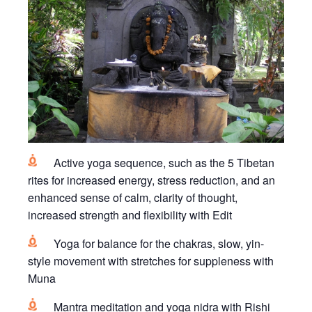
Active yoga sequence, such as the 5 Tibetan
rites for increased energy, stress reduction, and an
enhanced sense of calm, clarity of thought,
increased strength and flexibility with Edit
Yoga for balance for the chakras, slow, yin-
style movement with stretches for suppleness with
Muna
Mantra meditation and yoga nidra with Rishi