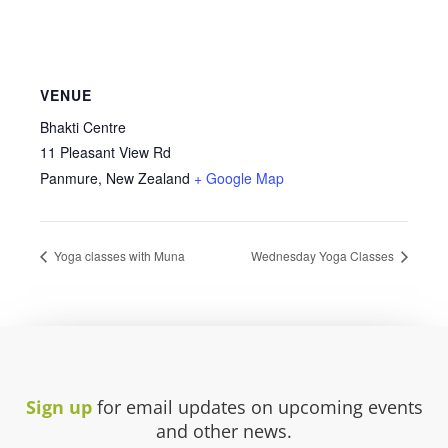
VENUE
Bhakti Centre
11 Pleasant View Rd
Panmure
,
New Zealand
+ Google Map
Yoga classes with Muna
Wednesday Yoga Classes
Sign up
for email updates on upcoming events
and other news.