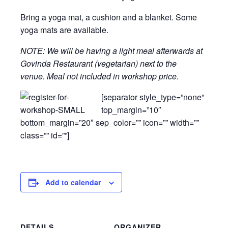
Bring a yoga mat, a cushion and a blanket. Some
yoga mats are available.
NOTE: We will be having a light meal afterwards at
Govinda Restaurant (vegetarian) next to the
venue. Meal not included in workshop price.
[separator style_type=”none”
top_margin=”10″
bottom_margin=”20″ sep_color=”” icon=”” width=””
class=”” id=””]
Add to calendar
DETAILS
ORGANIZER