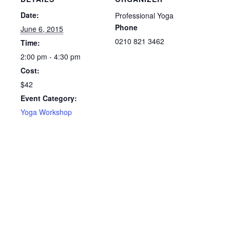
Date:
Professional Yoga
Phone
June 6, 2015
0210 821 3462
Time:
2:00 pm - 4:30 pm
Cost:
$42
Event Category:
Yoga Workshop