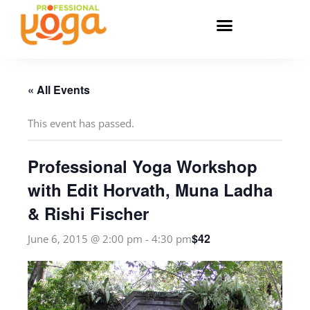
Skip
to
content
« All Events
This event has passed.
Professional Yoga Workshop
with Edit Horvath, Muna Ladha
& Rishi Fischer
$42
June 6, 2015 @ 2:00 pm
-
4:30 pm