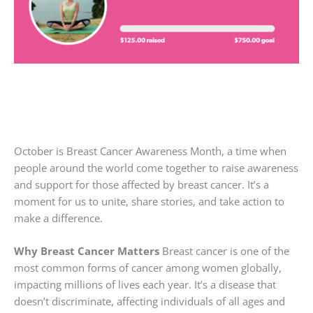
October is Breast Cancer Awareness Month, a time when
people around the world come together to raise awareness
and support for those affected by breast cancer. It’s a
moment for us to unite, share stories, and take action to
make a difference.
Why Breast Cancer Matters
Breast cancer is one of the
most common forms of cancer among women globally,
impacting millions of lives each year. It’s a disease that
doesn’t discriminate, affecting individuals of all ages and