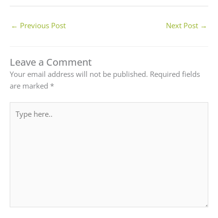
←
Previous Post
Next Post
→
Leave a Comment
Your email address will not be published.
Required fields
are marked
*
Type
here..