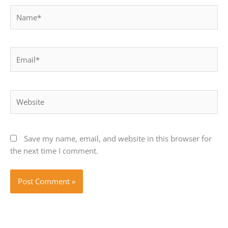
Name*
Email*
Website
Save my name, email, and website in this browser for
the next time I comment.