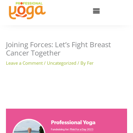
Skip
to
content
Joining Forces: Let’s Fight Breast
Cancer Together
Leave a Comment
/
Uncategorized
/ By
Fer