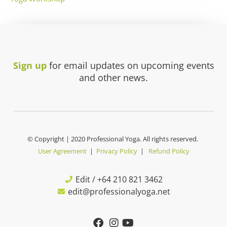
Sign up
for email updates on upcoming events
and other news.
© Copyright | 2020 Professional Yoga. All rights reserved.
User Agreement
|
Privacy Policy
|
Refund Policy
Edit / +64 210 821 3462
edit@professionalyoga.net