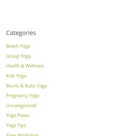
Categories
Beach Yoga
Group Yoga
Health & Wellness
Kids Yoga
Mums & Bubs Yoga
Pregnancy Yoga
Uncategorized
Yoga Poses
Yoga Tips
Yoga Workshop