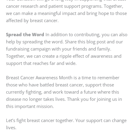
cancer research and patient support programs. Together,
we can make a meaningful impact and bring hope to those
affected by breast cancer.
Spread the Word
In addition to contributing, you can also
help by spreading the word. Share this blog post and our
fundraising campaign with your friends and family.
Together, we can create a ripple effect of awareness and
support that reaches far and wide.
Breast Cancer Awareness Month is a time to remember
those who have battled breast cancer, support those
currently fighting, and work toward a future where this
disease no longer takes lives. Thank you for joining us in
this important mission.
Let’s fight breast cancer together. Your support can change
lives.