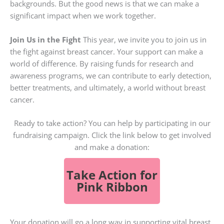
backgrounds. But the good news is that we can make a
significant impact when we work together.
Join Us in the Fight
This year, we invite you to join us in
the fight against breast cancer. Your support can make a
world of difference. By raising funds for research and
awareness programs, we can contribute to early detection,
better treatments, and ultimately, a world without breast
cancer.
Ready to take action? You can help by participating in our
fundraising campaign. Click the link below to get involved
and make a donation:
Take Action for
Pink Ribbon
Your donation will go a long way in supporting vital breast